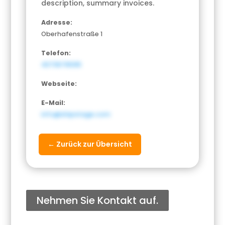
description, summary invoices.
Adresse:
Oberhafenstraße 1
Telefon:
4073676595
Webseite:
E-Mail:
info@shipstage.com
← Zurück zur Übersicht
Nehmen Sie Kontakt auf.