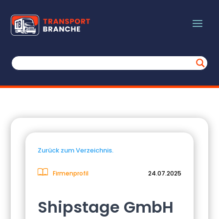
Zurück zum Verzeichnis.
Firmenprofil
24.07.2025
Shipstage GmbH