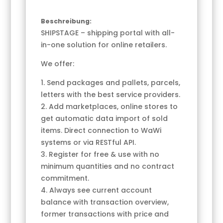
Beschreibung:
SHIPSTAGE – shipping portal with all-
in-one solution for online retailers.
We offer:
1. Send packages and pallets, parcels,
letters with the best service providers.
2. Add marketplaces, online stores to
get automatic data import of sold
items. Direct connection to WaWi
systems or via RESTful API.
3. Register for free & use with no
minimum quantities and no contract
commitment.
4. Always see current account
balance with transaction overview,
former transactions with price and