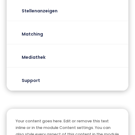
Stellenanzeigen
Matching
Mediathek
Support
Your content goes here. Edit or remove this text
inline or in the module Content settings. You can
also style every aspect of this content in the module