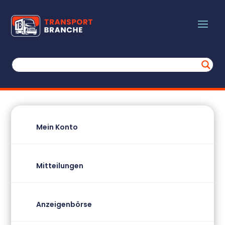
Mein Konto
Mitteilungen
Anzeigenbörse